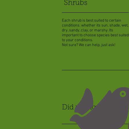
Shrubs
Each shrub is best suited to certain
conditions. whether its sun, shade, wet,
dry, sandy, clay, or marshy. Its
important to choose species best suited
to your conditions.
Not sure? We can help, just ask!
Did you know?