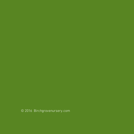
with
bright
pink
flowers.
Grows
in
dense
thickets
in
moist
environments.
© 2016 Birchgrovenursery.com