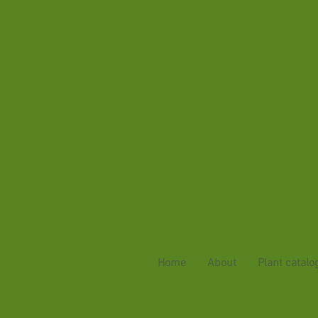
Home
About
Plant catalo