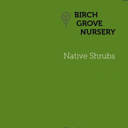
BIRCH
GROVE
NURSERY
Native Shrubs
For current prices, sizes and av