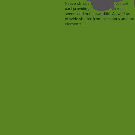
Native shrubs play a very important
part providing food such as berries,
seeds, and nuts to wildlife. As well as
provide shelter from predators and the
elements.