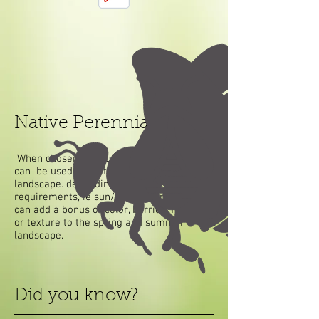
Native Perennials
When chosen carefully, native perennials
can be used used to enhance the existing
landscape. depending on the site
requirements, ie sun/shade. Perennials
can add a bonus of color, berries, flowers,
or texture to the spring and summer
landscape.
Did you know?