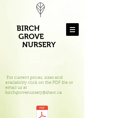
BIRCH
GROVE
NURSERY
Perennials
For current prices, sizes and
availability click on the PDF file or
email us at
birchgrovenursery@shaw.ca